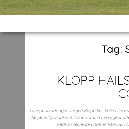
Tag:
KLOPP HAILS
C
Liverpool manager Jurgen Klopp has hailed second
the penalty shoot-out. Adrian was a free agent af
Reds to recreate another Istanbul m