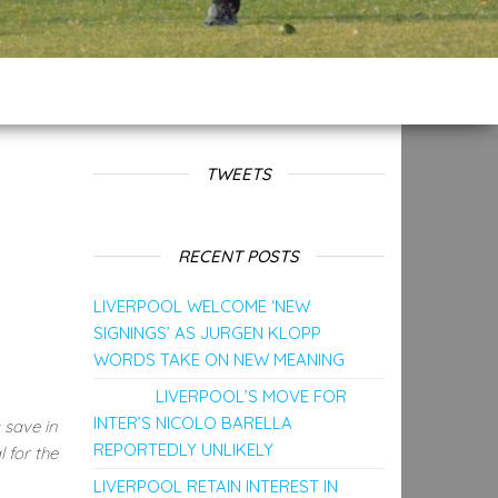
TWEETS
RECENT POSTS
LIVERPOOL WELCOME ‘NEW
SIGNINGS’ AS JURGEN KLOPP
WORDS TAKE ON NEW MEANING
LIVERPOOL’S MOVE FOR
INTER’S NICOLO BARELLA
 save in
REPORTEDLY UNLIKELY
 for the
LIVERPOOL RETAIN INTEREST IN