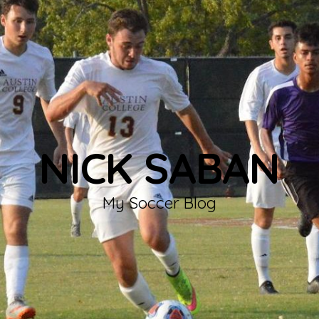
NICK SABAN
My Soccer Blog