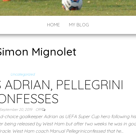
HOME
MY BLOG
Simon Mignolet
Uncategorized
 ADRIAN, PELLEGRINI
ONFESSES
September 20, 2019
Off
-choice goalkeeper Adrian as UEFA Super Cup hero following his
ter being released by West Ham but after two weeks he was in goal
iracle. West Ham coach Manual Pellegriniconfessed that he…