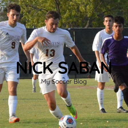
NICK SABAN
My Soccer Blog