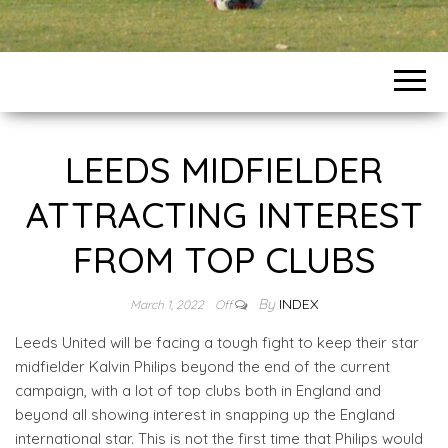
LEEDS MIDFIELDER
ATTRACTING INTEREST
FROM TOP CLUBS
By
INDEX
March 1, 2022
Off
Leeds United will be facing a tough fight to keep their star
midfielder Kalvin Philips beyond the end of the current
campaign, with a lot of top clubs both in England and
beyond all showing interest in snapping up the England
international star. This is not the first time that Philips would