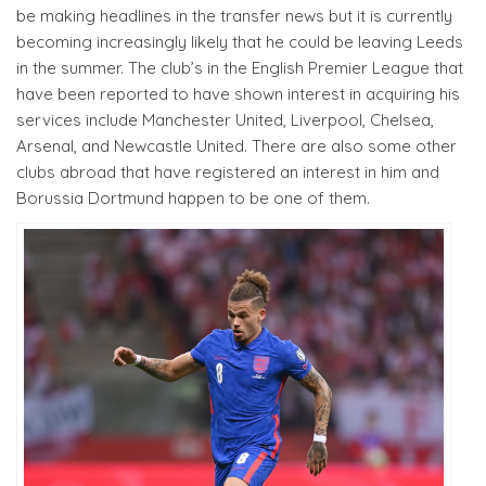
be making headlines in the transfer news but it is currently
becoming increasingly likely that he could be leaving Leeds
in the summer. The club’s in the English Premier League that
have been reported to have shown interest in acquiring his
services include Manchester United, Liverpool, Chelsea,
Arsenal, and Newcastle United. There are also some other
clubs abroad that have registered an interest in him and
Borussia Dortmund happen to be one of them.