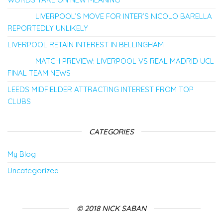
LIVERPOOL’S MOVE FOR INTER’S NICOLO BARELLA
REPORTEDLY UNLIKELY
LIVERPOOL RETAIN INTEREST IN BELLINGHAM
MATCH PREVIEW: LIVERPOOL VS REAL MADRID UCL
FINAL TEAM NEWS
LEEDS MIDFIELDER ATTRACTING INTEREST FROM TOP
CLUBS
CATEGORIES
My Blog
Uncategorized
© 2018 NICK SABAN