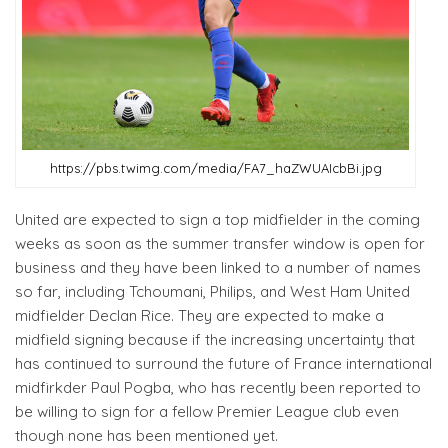
https://pbs.twimg.com/media/FA7_haZWUAIcbBi.jpg
United are expected to sign a top midfielder in the coming
weeks as soon as the summer transfer window is open for
business and they have been linked to a number of names
so far, including Tchoumani, Philips, and West Ham United
midfielder Declan Rice. They are expected to make a
midfield signing because if the increasing uncertainty that
has continued to surround the future of France international
midfirkder Paul Pogba, who has recently been reported to
be willing to sign for a fellow Premier League club even
though none has been mentioned yet.