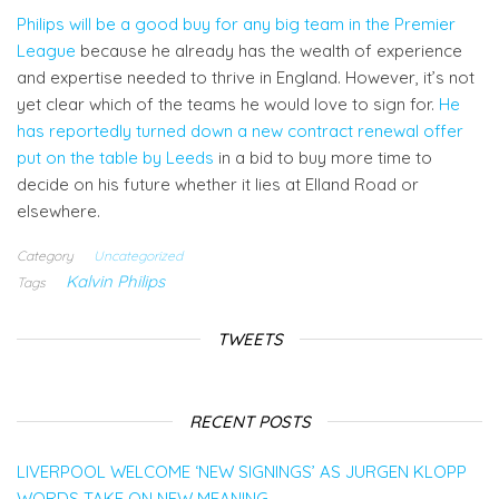
Philips will be a good buy for any big team in the Premier
League
because he already has the wealth of experience
and expertise needed to thrive in England. However, it’s not
yet clear which of the teams he would love to sign for.
He
has reportedly turned down a new contract renewal offer
put on the table by Leeds
in a bid to buy more time to
decide on his future whether it lies at Elland Road or
elsewhere.
Category
Uncategorized
Kalvin Philips
Tags
TWEETS
RECENT POSTS
LIVERPOOL WELCOME ‘NEW SIGNINGS’ AS JURGEN KLOPP
WORDS TAKE ON NEW MEANING