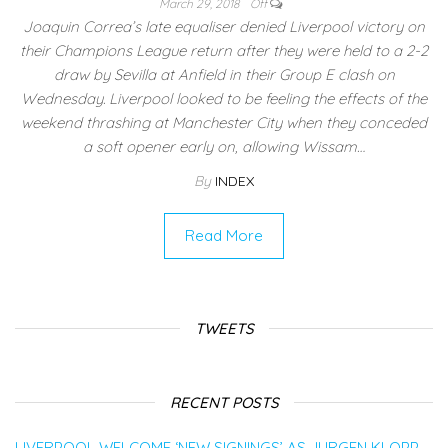
March 29, 2018
Off
Joaquin Correa’s late equaliser denied Liverpool victory on
their Champions League return after they were held to a 2-2
draw by Sevilla at Anfield in their Group E clash on
Wednesday. Liverpool looked to be feeling the effects of the
weekend thrashing at Manchester City when they conceded
a soft opener early on, allowing Wissam…
By
INDEX
Read More
TWEETS
RECENT POSTS
LIVERPOOL WELCOME ‘NEW SIGNINGS’ AS JURGEN KLOPP