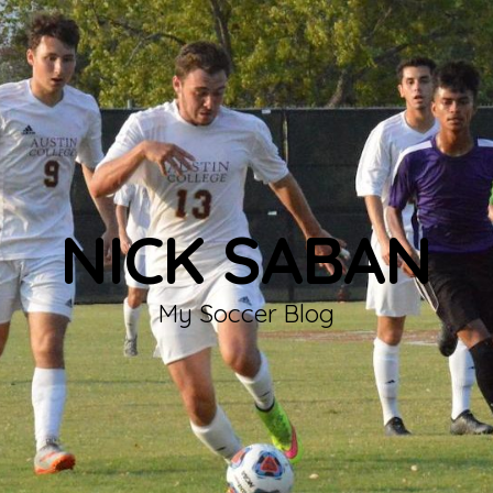
NICK SABAN
My Soccer Blog