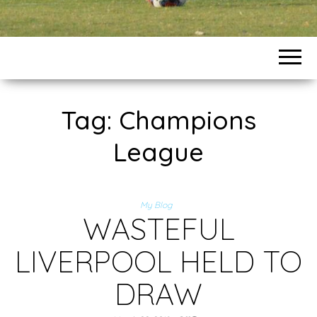
Tag:
Champions
League
My Blog
WASTEFUL
LIVERPOOL HELD TO
DRAW