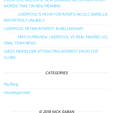
WORDS TAKE ON NEW MEANING
LIVERPOOL’S MOVE FOR INTER’S NICOLO BARELLA
REPORTEDLY UNLIKELY
LIVERPOOL RETAIN INTEREST IN BELLINGHAM
MATCH PREVIEW: LIVERPOOL VS REAL MADRID UCL
FINAL TEAM NEWS
LEEDS MIDFIELDER ATTRACTING INTEREST FROM TOP
CLUBS
CATEGORIES
My Blog
Uncategorized
© 2018 NICK SABAN