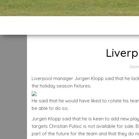
Liverp
Dece
Liverpool manager Jurgen Klopp said that he lack
the holiday season fixtures.
He said that he would have liked to rotate his te
be able to do so.
Jurgen Klopp said that he is keen to add new pla
targets Christian Pulisic is not available for sale
part of the future for the team and that they do no