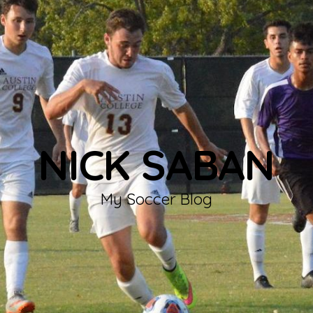
NICK SABAN
My Soccer Blog