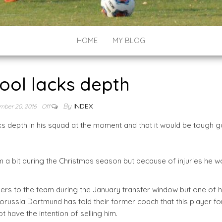
HOME
MY BLOG
ool lacks depth
By
INDEX
mber 20, 2016
Off
s depth in his squad at the moment and that it would be tough g
am a bit during the Christmas season but because of injuries he w
yers to the team during the January transfer window but one of h
. Borussia Dortmund has told their former coach that this player f
t have the intention of selling him.