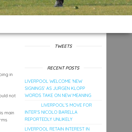
TWEETS
RECENT POSTS
oing in
LIVERPOOL WELCOME ‘NEW
SIGNINGS’ AS JURGEN KLOPP
WORDS TAKE ON NEW MEANING
ould not
LIVERPOOL’S MOVE FOR
INTER’S NICOLO BARELLA
is main
REPORTEDLY UNLIKELY
orms
LIVERPOOL RETAIN INTEREST IN